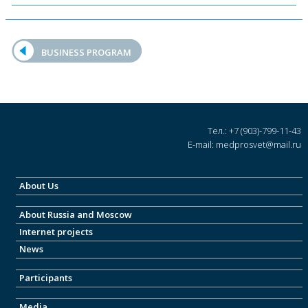
BUSINESS PROGRAM
Тел.: +7 (903)-799-11-43
E-mail: medprosvet@mail.ru
About Us
About Russia and Moscow
Internet projects
News
Participants
Media