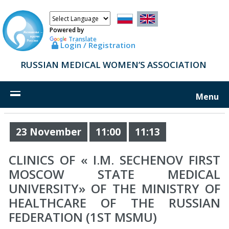
Powered by
Translate
Login / Registration
RUSSIAN MEDICAL WOMEN’S ASSOCIATION
Menu
23 November
11:00
11:13
CLINICS OF « I.M. SECHENOV FIRST
MOSCOW STATE MEDICAL
UNIVERSITY» OF THE MINISTRY OF
HEALTHCARE OF THE RUSSIAN
FEDERATION (1ST MSMU)