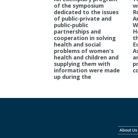
of the symposium
wi
dedicated to the issues
R
of public-private and
A
public-public
W
partnerships and
H
cooperation in solving
t
health and social
E
problems of women's
A
health and children and
a
supplying them with
pr
information were made
c
up during the
About Us