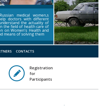
ECTOR
NAL
ussian medical women,s
help doctors with different
 understand the actuality of
n the field of health care of
en on Women's Health and
and means of solving them
RTNERS
CONTACTS
Registration
for
Participants