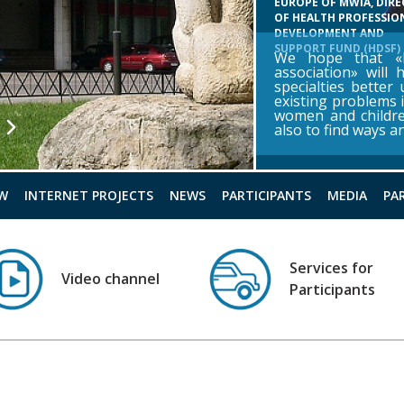
EUROPE OF MWIA, DIR
OF HEALTH PROFESSIO
DEVELOPMENT AND
SUPPORT FUND (HDSF)
We hope that «R
association» will 
specialties better
existing problems i
women and childr
also to find ways 
W
INTERNET PROJECTS
NEWS
PARTICIPANTS
MEDIA
PA
Services for
Video channel
Participants