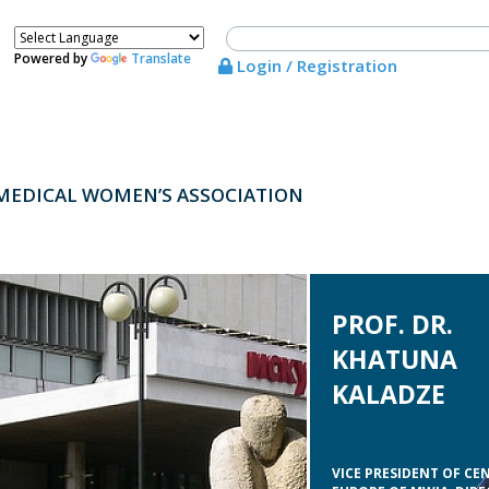
Powered by
Translate
Login / Registration
MEDICAL WOMEN’S ASSOCIATION
PROF. DR.
KHATUNA
KALADZE
VICE PRESIDENT OF CE