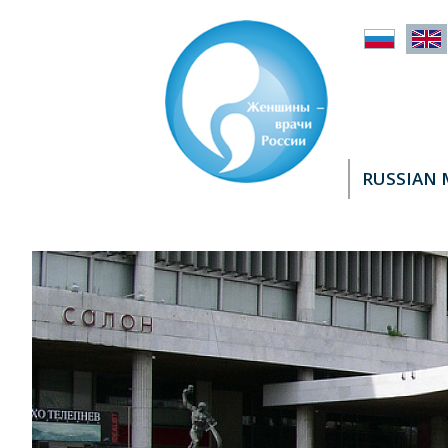
RUSSIAN 