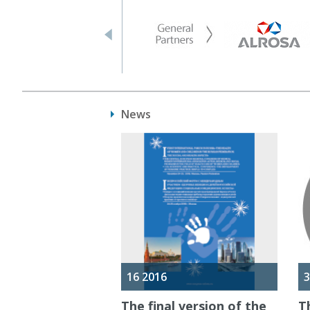
News
16 2016
3
The final version of the
T