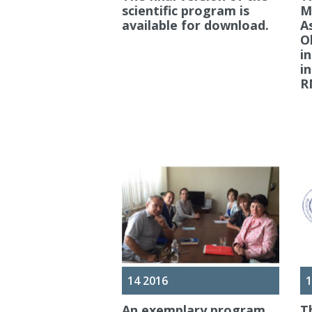
scientific program is
M
available for download.
A
O
i
i
R
14 2016
1
An exemplary program
T