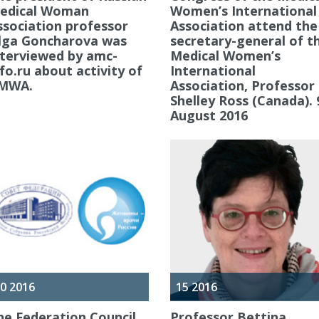
edical Woman
Women’s International
ssociation professor
Association attend the
lga Goncharova was
secretary-general of t
nterviewed by amc-
Medical Women’s
nfo.ru about activity of
International
MWA.
Association, Professor
Shelley Ross (Canada). 
August 2016
0 2016
15 2016
he Federation Council
Professor Bettina