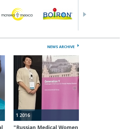
NEWS ARCHIVE
1 2016
al
"Russian Medical Women