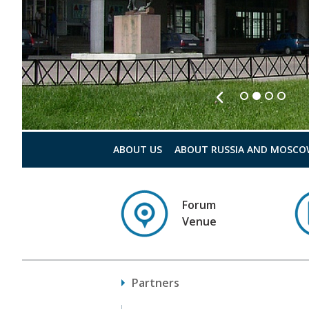
ABOUT US
ABOUT RUSSIA AND MOSCO
Forum
Venue
Partners