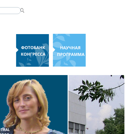
NTRAL