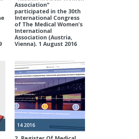
Association"
participated in the 30th
he
International Congress
of The Medical Women’s
International
Association (Austria,
9
Vienna). 1 August 2016
14 2016
2. Register Of Medical