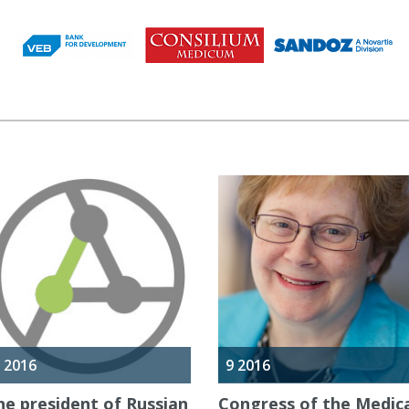
 2016
9 2016
he president of Russian
Congress of the Medic