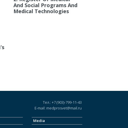
And Social Programs And
Medical Technologies
’s
Тел.: +7 (903)-799-11-43
E-mail: medprosvet@mail.ru
Media