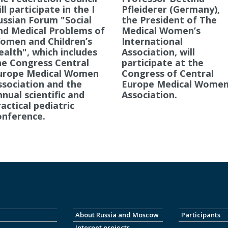
ll participate in the I
Pfleiderer (Germany),
ussian Forum "Social
the President of The
nd Medical Problems of
Medical Women’s
omen and Children’s
International
ealth", which includes
Association, will
he Congress Central
participate at the
urope Medical Women
Congress of Central
ssociation and the
Europe Medical Women
nnual scientific and
Association.
actical pediatric
onference.
About Russia and Moscow
Participants
Internet projects